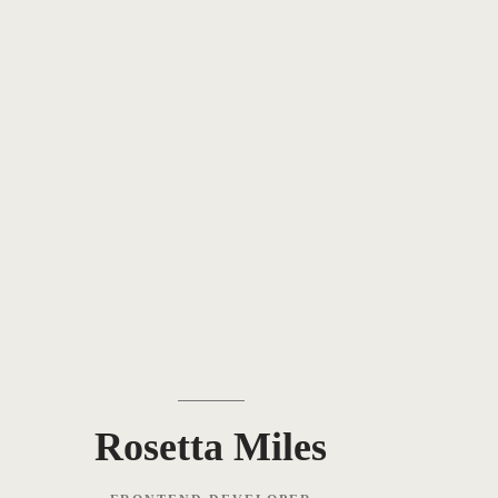
Rosetta Miles