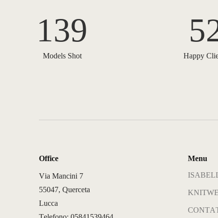
139
5
Models Shot
Happy Clie
Office
Menu
ISABELL
Via Mancini 7
55047, Querceta
KNITWE
Lucca
CONTAT
Telefono: 05841539464