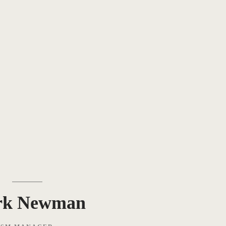
rk Newman