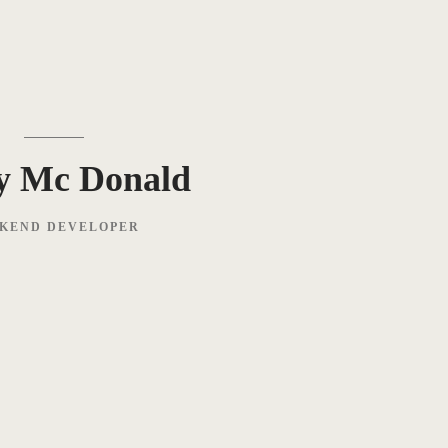
y Mc Donald
KEND DEVELOPER