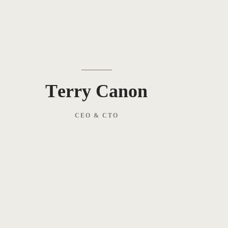
Terry Canon
CEO & CTO