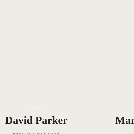
David Parker
Ma