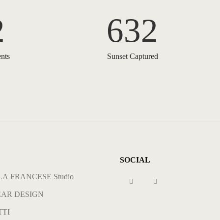
2
632
nts
Sunset Captured
SOCIAL
A FRANCESE Studio
AR DESIGN
TI