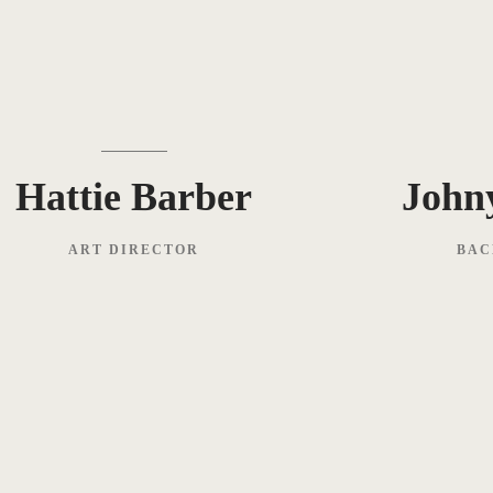
Hattie Barber
John
ART DIRECTOR
BAC