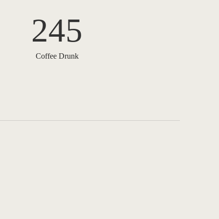
245
Coffee Drunk